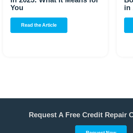
You
in
Read the Article
Request A Free Credit Repair 
Request Now