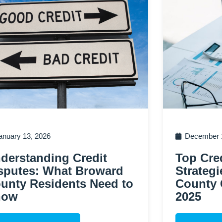
anuary 13, 2026
December 1
derstanding Credit
Top Cred
sputes: What Broward
Strategi
unty Residents Need to
County 
now
2025