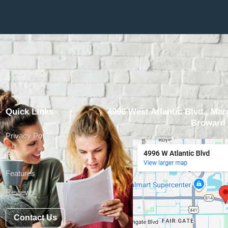
Quick Links
4996 West Atlantic Blvd., Marg
Broward 
Privacy Policy
FAQ
Features
Reviews
Contact Us