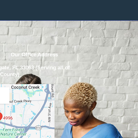
Our Office Address
ate, FL 33063 (Serving all of
County)