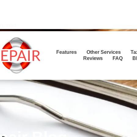
Transla
 FL 33063
Features
Other Services
Ta
Reviews
FAQ
B