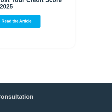
 2025
Read the Article
Consultation