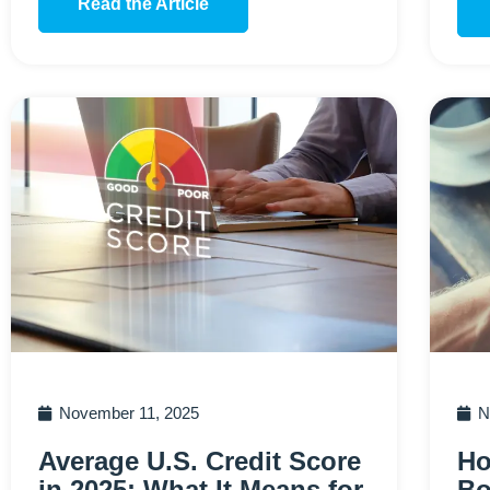
Read the Article
November 11, 2025
N
Average U.S. Credit Score
Ho
in 2025: What It Means for
Bo