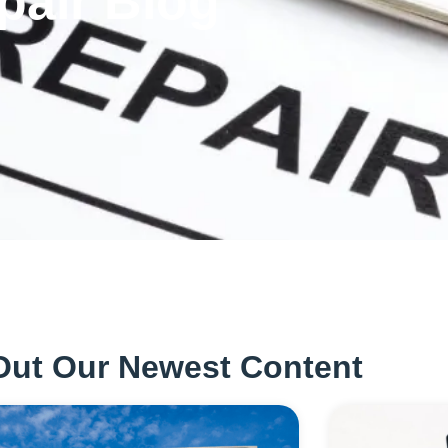
pair Blog
Out Our Newest Content