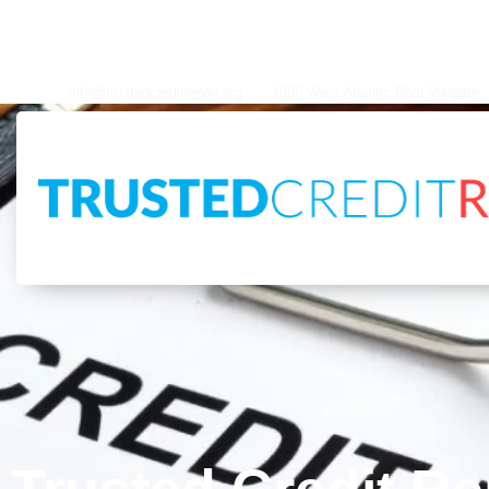
info@trustedcreditrepair.org
4996 West Atlantic Blvd Margate, FL 33063
info@trustedcreditrepair.org
4996 West Atlantic Blvd Margate,