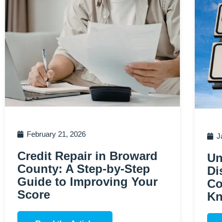
February 21, 2026
J
Credit Repair in Broward
Un
County: A Step-by-Step
Di
Guide to Improving Your
Co
Score
K