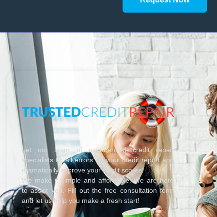
Let our team of experienced credit repair
specialists fix all errors on your credit report and
dramatically improve your credit scores!
We make it simple and affordable! We are here
to assist you. Fill out the free consultation form
and let us help you make a fresh start!