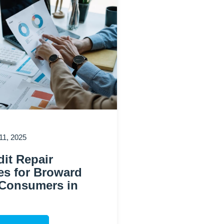
1, 2025
it Repair
es for Broward
Consumers in