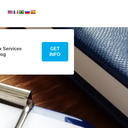
Translate:
te:
x Services
GET
log
INFO