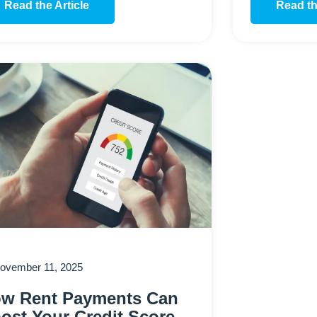
Read the Article
Read th
ovember 11, 2025
w Rent Payments Can
ost Your Credit Score