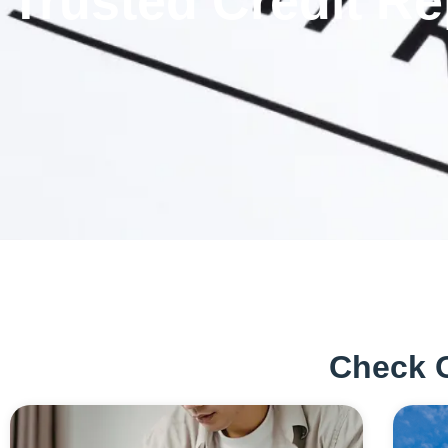
Trusted Credit Re
Check 