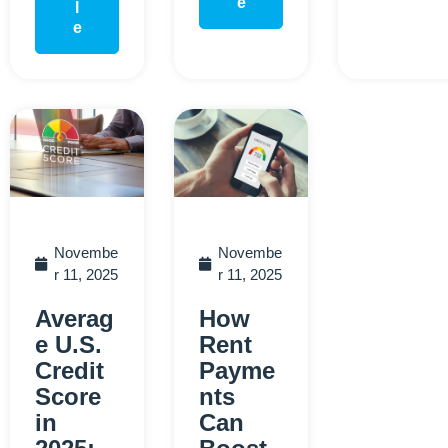
e
l
e
Novembe
Novembe
r 11, 2025
r 11, 2025
Averag
How
e U.S.
Rent
Credit
Payme
Score
nts
in
Can