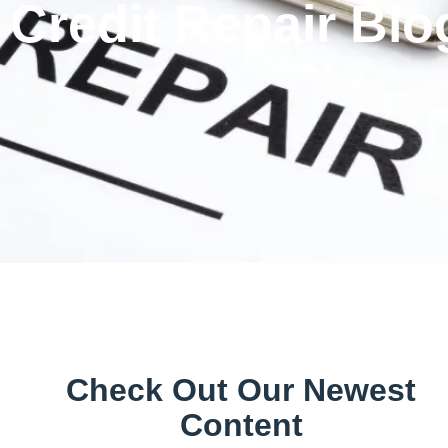
Credit Repair Blo
Check Out Our Newest
Content