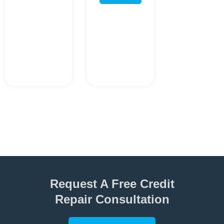
Request A Free Credit
Repair Consultation