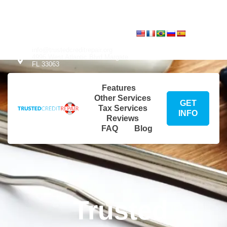
info@trustedcreditrepair.org
Translate:
4996 West Atlantic Blvd Margate,
FL 33063
Translate:
info@trustedcreditrepair.org
4996 West Atlantic Blvd Margate,
FL 33063
Features
Other Services
GET
Tax Services
INFO
Reviews
FAQ
Blog
Trusted