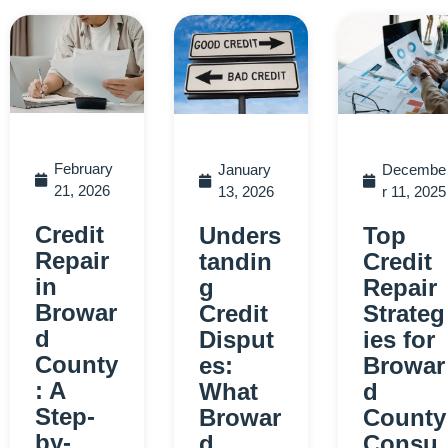
February
January
Decembe
21, 2026
13, 2026
r 11, 2025
Credit
Unders
Top
Repair
tandin
Credit
in
g
Repair
Browar
Credit
Strateg
d
Disput
ies for
County
es:
Browar
: A
What
d
Step-
Browar
County
by-
d
Consu