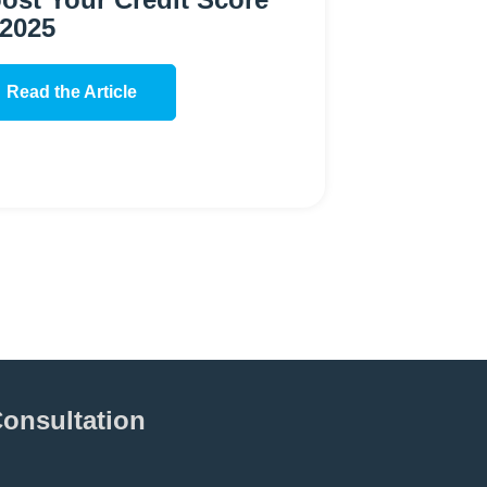
 2025
Read the Article
Consultation