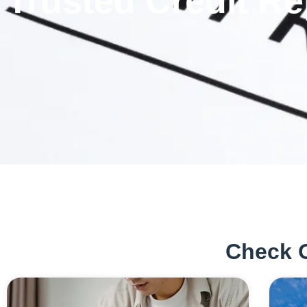
Trusted Credit Re
Check 