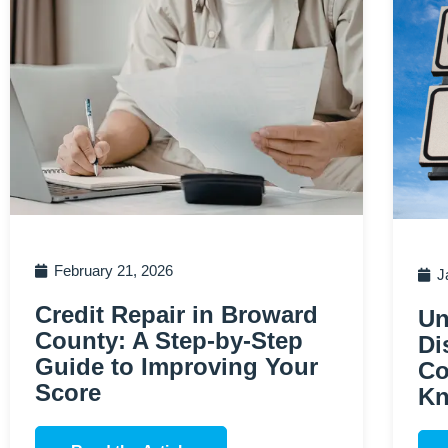
February 21, 2026
J
Credit Repair in Broward
Un
County: A Step-by-Step
Di
Guide to Improving Your
Co
Score
K