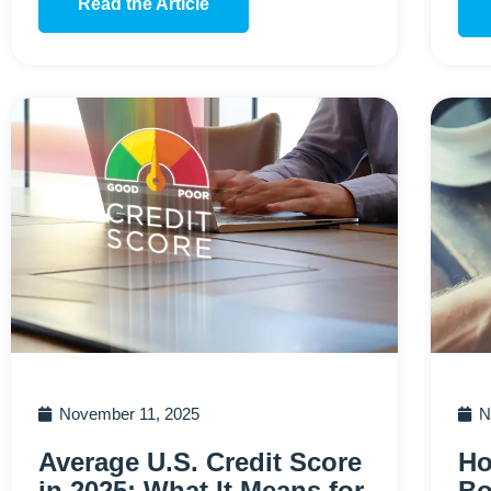
Read the Article
November 11, 2025
N
Average U.S. Credit Score
Ho
in 2025: What It Means for
Bo