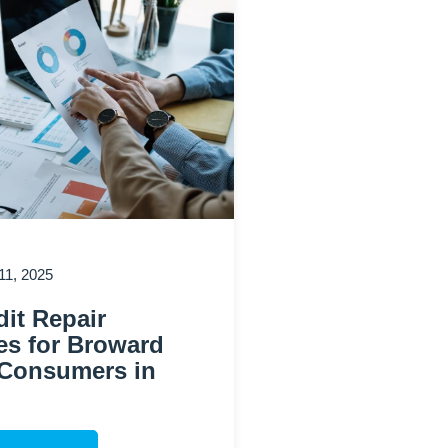
1, 2025
it Repair
es for Broward
Consumers in