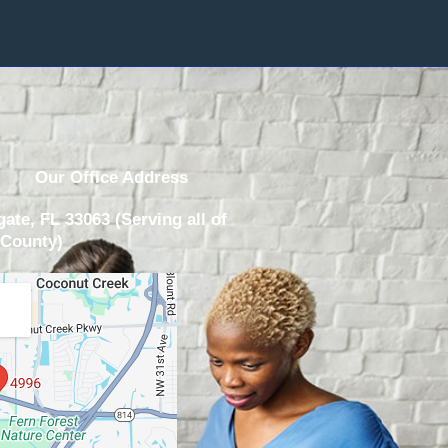
Our Office Address
ate, FL 33063 (Serving all of
County)