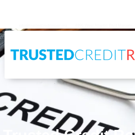
info@trustedcreditrepair.org
4996 West Atlantic Blvd Margate, FL 33063
info@trustedcreditrepair.org
4996 West Atlantic Blvd Margate,