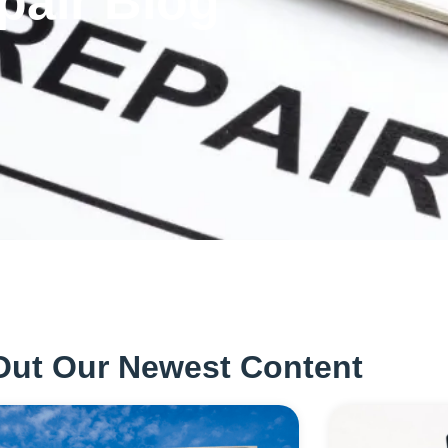
pair Blog
Out Our Newest Content