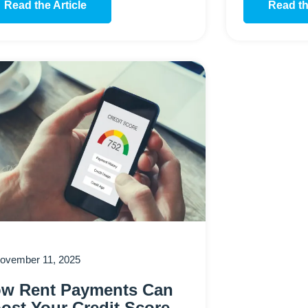
Read the Article
Read th
ovember 11, 2025
w Rent Payments Can
ost Your Credit Score