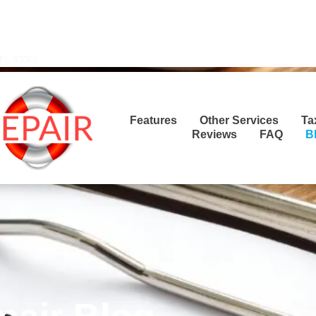
Transla
 FL 33063
Features
Other Services
Ta
Reviews
FAQ
B