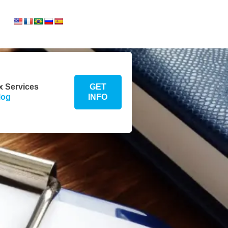
Translate:
te:
x Services
GET
log
INFO