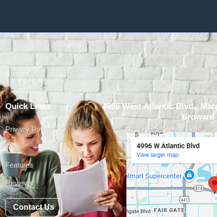
Quick Links
4996 West Atlantic Blvd., Marg
Broward 
Privacy Policy
FAQ
Features
Reviews
Contact Us