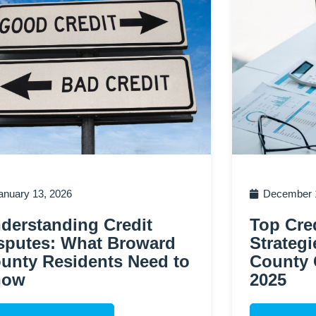
anuary 13, 2026
December 1
derstanding Credit
Top Cred
sputes: What Broward
Strategi
unty Residents Need to
County 
now
2025