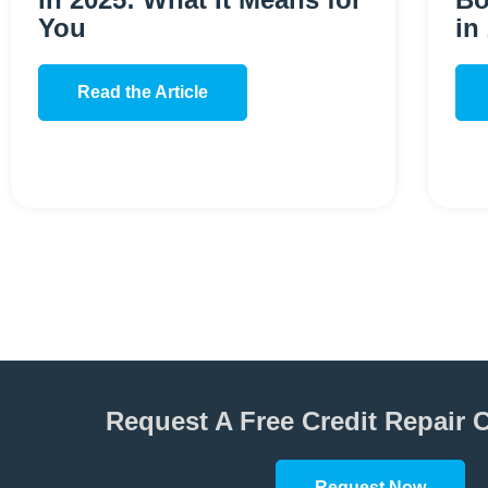
You
in
Read the Article
Request A Free Credit Repair 
Request Now