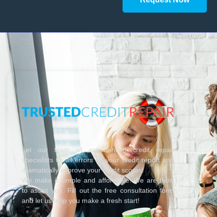
Let our team of experienced credit repair
specialists fix all errors on your credit report and
dramatically improve your credit scores!
We make it simple and affordable! We are here
to assist you. Fill out the free consultation form
and let us help you make a fresh start!